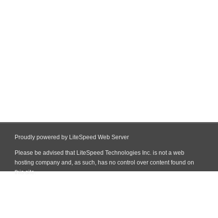
Proudly powered by LiteSpeed Web Server
Please be advised that LiteSpeed Technologies Inc. is not a web
hosting company and, as such, has no control over content found on
this site.