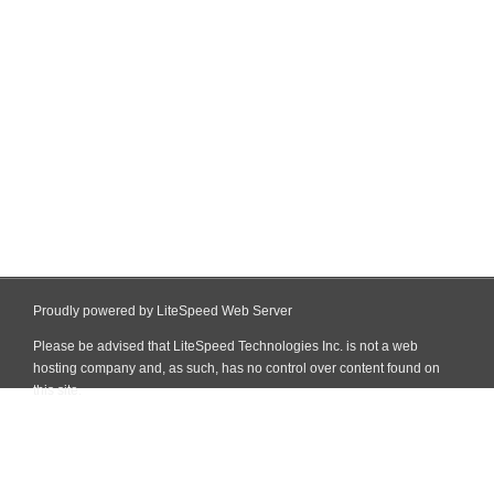
Proudly powered by LiteSpeed Web Server
Please be advised that LiteSpeed Technologies Inc. is not a web
hosting company and, as such, has no control over content found on
this site.