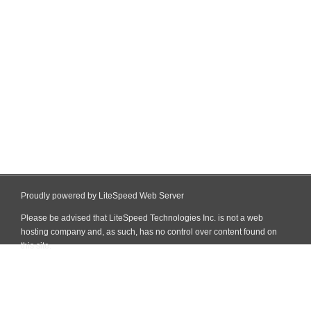
Proudly powered by LiteSpeed Web Server
Please be advised that LiteSpeed Technologies Inc. is not a web
hosting company and, as such, has no control over content found on
this site.