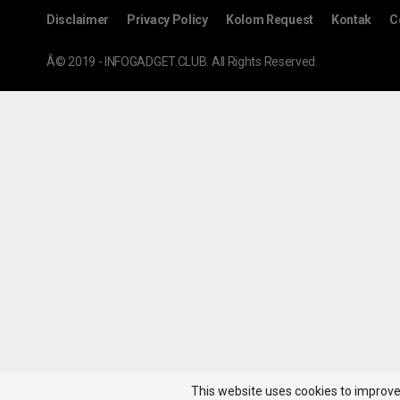
Disclaimer
Privacy Policy
Kolom Request
Kontak
C
Â© 2019 - INFOGADGET.CLUB. All Rights Reserved.
This website uses cookies to improve 
Hot News!