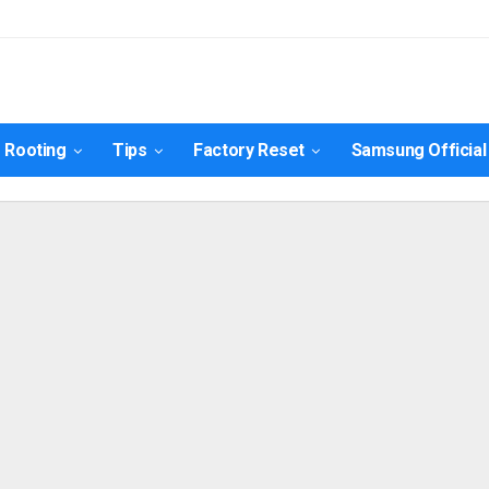
nulis
Contact Us
Rooting
Tips
Factory Reset
Samsung Official