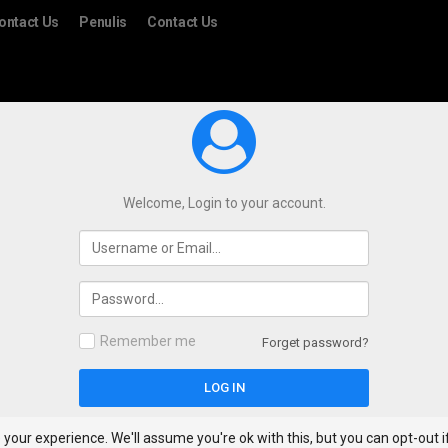
ontact Us
Penulis
Contact Us
Welcome, Login to your account.
Remember me
Forget password?
your experience. We'll assume you're ok with this, but you can opt-out i