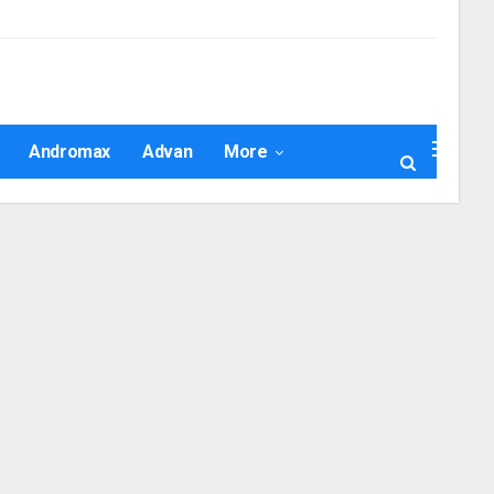
Andromax
Advan
More