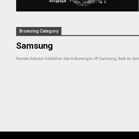
Infogadget
May 12, 2016
0
Browsing Category
Samsung
Review Seputar Kelebihan dan Kekurangan HP Samsung, Baik itu dari