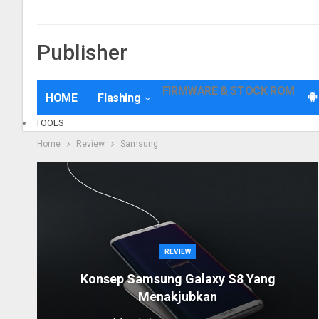
Disclaimer
Privacy Policy
Kolom Request
Kontak
Contact Us
Pe
Publisher
FIRMWARE & STOCK ROM
HOME
Flashing
TOOLS
Home
Review
Samsung
REVIEW
Konsep Samsung Galaxy S8 Yang
Menakjubkan