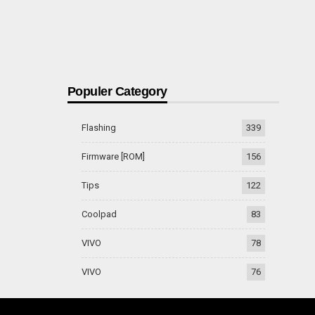
Populer Category
Flashing
339
Firmware [ROM]
156
Tips
122
Coolpad
83
VIVO
78
VIVO
76