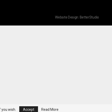
Website Design: BetterStudio
f you wish.
Accept
Read More