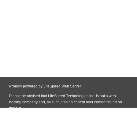
Proudly powered by LiteSpeed Web Server
Please be advised that LiteSpeed Technologies Inc. is not a web
hosting company and, as such, has no control over content found on
this site.