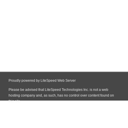
Proudly powered by LiteSpeed Web Server
Please be advised that LiteSpeed Technologies Inc. is not a web
hosting company and, as such, has no control over content found on
this site.